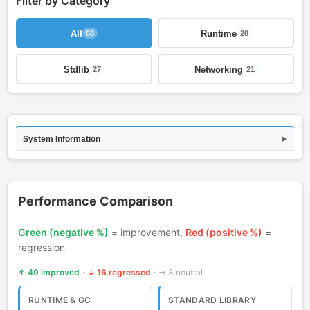
Filter by Category
All
Runtime
68
20
Stdlib
Networking
27
21
Comparison updated: 49 improved, 16 regressed, 3 neutra
System Information
▶
Performance Comparison
Green (negative %)
= improvement,
Red (positive %)
=
regression
↑ 49 improved
·
↓ 16 regressed
·
→ 3 neutral
RUNTIME & GC
STANDARD LIBRARY