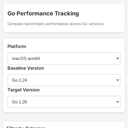
Go Performance Tracking
Compare benchmark performance across Go versions
Platform
Baseline Version
Target Version