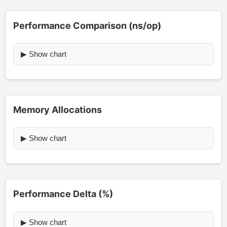
Performance Comparison (ns/op)
▶ Show chart
Memory Allocations
▶ Show chart
Performance Delta (%)
▶ Show chart