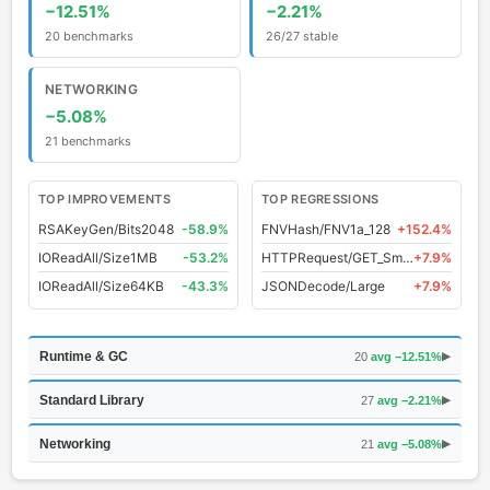
−12.51%
−2.21%
20 benchmarks
26/27 stable
NETWORKING
−5.08%
21 benchmarks
TOP IMPROVEMENTS
TOP REGRESSIONS
RSAKeyGen/Bits2048
-58.9%
FNVHash/FNV1a_128
+152.4%
IOReadAll/Size1MB
-53.2%
HTTPRequest/GET_Small
+7.9%
IOReadAll/Size64KB
-43.3%
JSONDecode/Large
+7.9%
Runtime & GC
20
avg −12.51%
▶
Standard Library
27
avg −2.21%
▶
Networking
21
avg −5.08%
▶